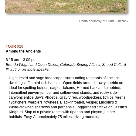
Photo courtesy of Diane Cherbak
TOUR #16
Among the Ancients
6:15 am – 3:00 pm
Brenda Wright and Coen Dexter, Colorado Birding Atlas II; Sneed Collard
III, author, keynote speaker
High desert and sage landscapes surrounding remnants of ancient
dwellings offer bird-rich habitats. Open fields around Lowry pueblo are
ideal for spotting buteos, eagles, falcons, Horned Lark and bluebirds.
Intermittent pinyon-juniper and cottonwood stands, and rocky side-
canyons entice Say’s Phoebe, Gray Vireo, woodpeckers, titmice, wrens,
flycatchers, warblers, towhees, Black-throated, Vesper, Lincoln’s &
White-crowned sparrows and perhaps a Loggerhead Shrike or Cassin’s
Kingbird. Stop at a private ranch with riparian and pinyon-juniper
habitats. Easy. Approximately 75 miles driving round trip.