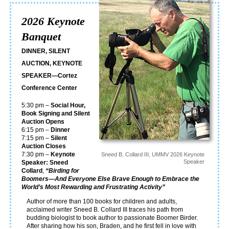
2026 Keynote
Banquet
DINNER, SILENT
AUCTION, KEYNOTE
SPEAKER—Cortez
Conference Center
5:30 pm –
Social Hour,
Book Signing and Silent
Auction Opens
6:15 pm –
Dinner
7:15 pm –
Silent
Auction Closes
7:30 pm –
Keynote
Sneed B. Collard III, UMMV 2026 Keynote
Speaker
Speaker: Sneed
Collard
,
“Birding for
Boomers—And Everyone Else Brave Enough to Embrace the
World’s Most Rewarding and Frustrating Activity”
Author of more than 100 books for children and adults,
acclaimed writer Sneed B. Collard III traces his path from
budding biologist to book author to passionate Boomer Birder.
After sharing how his son, Braden, and he first fell in love with