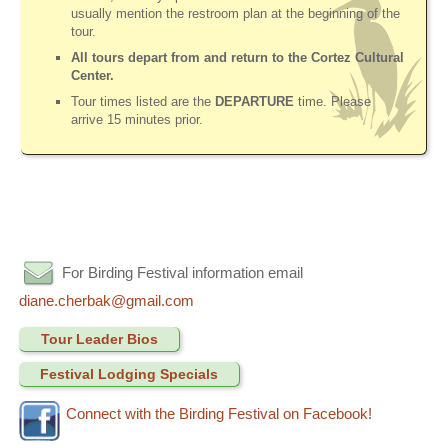
usually mention the restroom plan at the beginning of the
tour.
All tours depart from and return to the Cortez Cultural
Center.
Tour times listed are the
DEPARTURE
time. Please
arrive 15 minutes prior.
For Birding Festival information email
diane.cherbak@gmail.com
Tour Leader Bios
Festival Lodging Specials
Connect with the Birding Festival on Facebook!