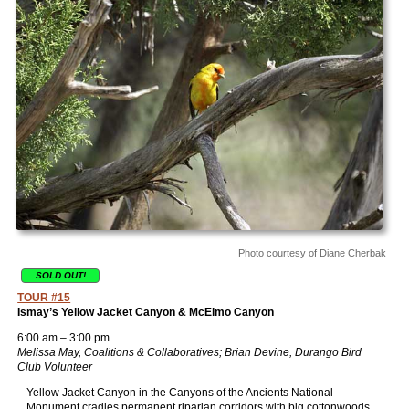
Photo courtesy of Diane Cherbak
SOLD OUT!
TOUR #15
Ismay’s Yellow Jacket Canyon & McElmo Canyon
6:00 am – 3:00 pm
Melissa May, Coalitions & Collaboratives; Brian Devine, Durango Bird
Club Volunteer
Yellow Jacket Canyon in the Canyons of the Ancients National
Monument cradles permanent riparian corridors with big cottonwoods