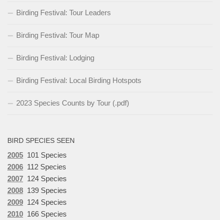
Birding Festival: Tour Leaders
Birding Festival: Tour Map
Birding Festival: Lodging
Birding Festival: Local Birding Hotspots
2023 Species Counts by Tour (.pdf)
BIRD SPECIES SEEN
2005
101 Species
2006
112 Species
2007
124 Species
2008
139 Species
2009
124 Species
2010
166 Species