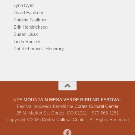
Lynn Dyer
David Faulkner
Patricia Faulkner
Erik Hendrickson
Susan Lisak
Linda Raczek
Pat Richmond - Honorary
UTE MOUNTAIN MESA VERDE BIRDING FESTIVAL
Festival proceeds benefit the
Cortez Cultural Center
25 N. Market St., Cortez, CO 81321 970-565-1151
Copyright © 2026
Cortez Cultural Center
- All Rights Reserved