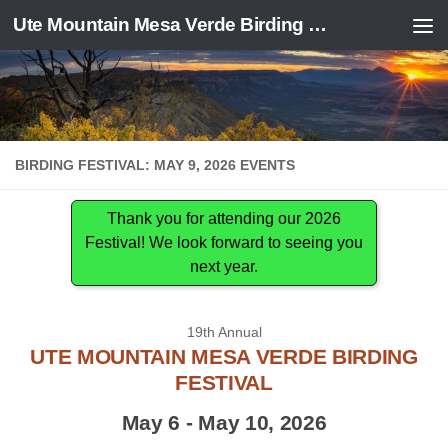
Ute Mountain Mesa Verde Birding Festival
BIRDING FESTIVAL: MAY 9, 2026 EVENTS
Thank you for attending our 2026
Festival! We look forward to seeing you
next year.
19th Annual
UTE MOUNTAIN MESA VERDE BIRDING
FESTIVAL
May 6 - May 10, 2026