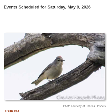
Events Scheduled for Saturday, May 9, 2026
Photo courtesy of Charles Haspels
TOUR #14