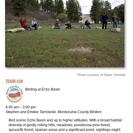
Photo courtesy of Diane Cherbak
TOUR #18
Birding at Echo Basin
6:45 am – 3:00 pm
Stephen and Emilee Tarnowski, Montezuma County Birders
Bird scenic Echo Basin and up to higher altitudes. With a broad habitat
diversity of gently rolling hills, meadows, ponderosa pine forest,
spruce/fir forest, riparian areas and a significant pond, sightings might