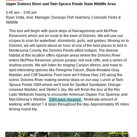
Upper Dolores River and Twin Spruce Ponds State Wildlife Area
5:45 am – 3:00 pm
Ryan Votta, Asst. Manager, Durango Fish Hatchery, Colorado Parks &
Wildlife
This tour will begin with quick stops at Narraguinnep and McPhee
Reservoirs which are en route to the town of Dolores. We will use our
scopes to scan for waterfowl, shorebirds, gulls, and grebes. Moving on to
Dolores, we will spend about an hour at one of the best places to bird in
Montezuma County, the Dolores Ponds eBird hotspot. The diverse
habitat at this location offers riparian areas where the Dolores River
enters McPhee Reservoir, pinyon-juniper, red-rock cliffs, and a series of
shallow ponds. We will listen for singing Canyon Wrens, and hope to
spot interesting species like Peregrine Falcon, Black-throated Gray
Warbler, and Cliff Swallow. From here we’ll follow Hwy 145 along the
scenic Dolores River making several stops on our way. Lunch at Twin
Spruce Ponds SWA where we’ll look for Spotted Sandpiper, Orange-
crowned Warbler, and Steller’s Jay. We will finish the tour at the Rio
Lado Wetlands hoping to encounter American Dipper, Fox Sparrow, and
MacGillivray’s Warbler.
SWA pass required.
Moderate amount of
walking, with about 7-8 stops throughout the day. Approximately 95 miles
driving round trip.