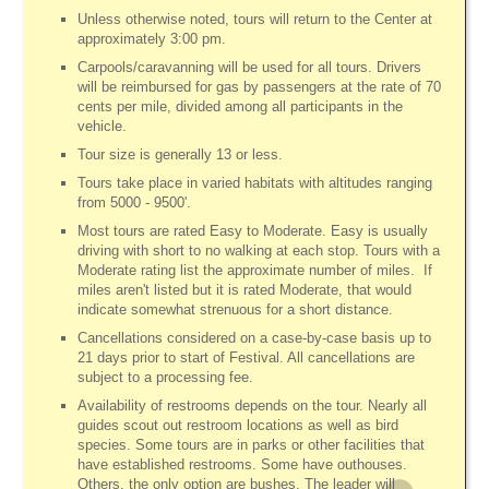
Unless otherwise noted, tours will return to the Center at
approximately 3:00 pm.
Carpools/caravanning will be used for all tours. Drivers
will be reimbursed for gas by passengers at the rate of 70
cents per mile, divided among all participants in the
vehicle.
Tour size is generally 13 or less.
Tours take place in varied habitats with altitudes ranging
from 5000 - 9500'.
Most tours are rated Easy to Moderate. Easy is usually
driving with short to no walking at each stop. Tours with a
Moderate rating list the approximate number of miles. If
miles aren't listed but it is rated Moderate, that would
indicate somewhat strenuous for a short distance.
Cancellations considered on a case-by-case basis up to
21 days prior to start of Festival. All cancellations are
subject to a processing fee.
Availability of restrooms depends on the tour. Nearly all
guides scout out restroom locations as well as bird
species. Some tours are in parks or other facilities that
have established restrooms. Some have outhouses.
Others, the only option are bushes. The leader will