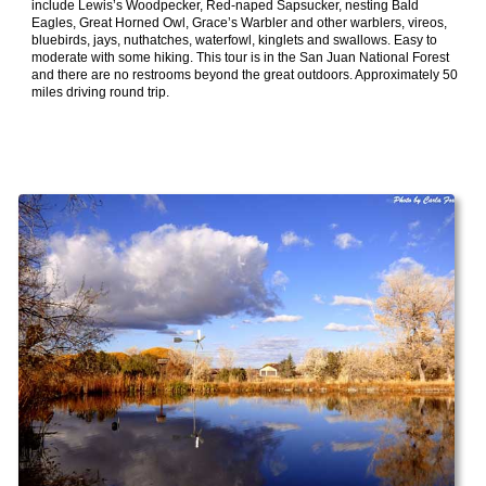
include Lewis’s Woodpecker, Red-naped Sapsucker, nesting Bald
Eagles, Great Horned Owl, Grace’s Warbler and other warblers, vireos,
bluebirds, jays, nuthatches, waterfowl, kinglets and swallows. Easy to
moderate with some hiking. This tour is in the San Juan National Forest
and there are no restrooms beyond the great outdoors. Approximately 50
miles driving round trip.