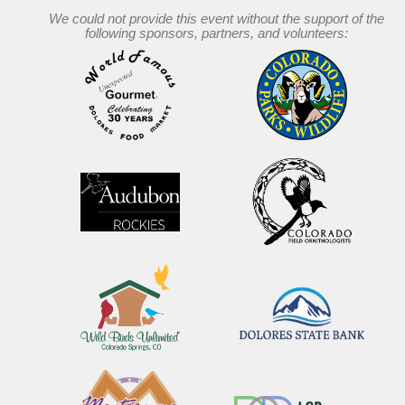
We could not provide this event without the support of the
following sponsors, partners, and volunteers: