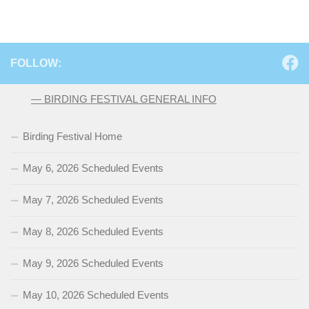
FOLLOW:
— BIRDING FESTIVAL GENERAL INFO
Birding Festival Home
May 6, 2026 Scheduled Events
May 7, 2026 Scheduled Events
May 8, 2026 Scheduled Events
May 9, 2026 Scheduled Events
May 10, 2026 Scheduled Events