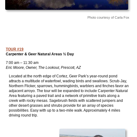
Photo courtesy of Carla Fox
TOUR #19
Carpenter & Geer Natural Areas ½ Day
7:00 am – 11:30 am
Eric Moore, Owner, The Lookout, Prescott, AZ
Located at the north edge of Cortez, Geer Park’s year-round pond
attracts a multitude of waterfowl, wading birds and swallows. Scrub-Jay,
Northern Flicker, sparrows, hummingbirds, warblers and finches favor an
adjacent arroyo. The tour will be expanded to include Carpenter Natural
Area featuring a paved trail and a network of primitive trails along a
creek with rocky mesas. Sagebrush fields with scattered junipers and
other desert grasses and shrubs provide for an array of species
possibilities. Easy with up to a two-mile walk. Approximately 4 miles
driving round trip.