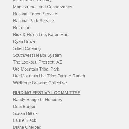
Montezuma Land Conservancy
National Forest Service
National Park Service
Retro Inn
Rick & Helen Lee, Karen Hart
Ryan Brown
Sifted Catering
Southwest Health System
The Lookout, Prescott, AZ
Ute Mountain Tribal Park
Ute Mountain Ute Tribe Farm & Ranch
WildEdge Brewing Collective
BIRDING FESTIVAL COMMITTEE
Randy Bangert - Honorary
Debi Berger
Susan Bittick
Laurie Black
Diane Cherbak