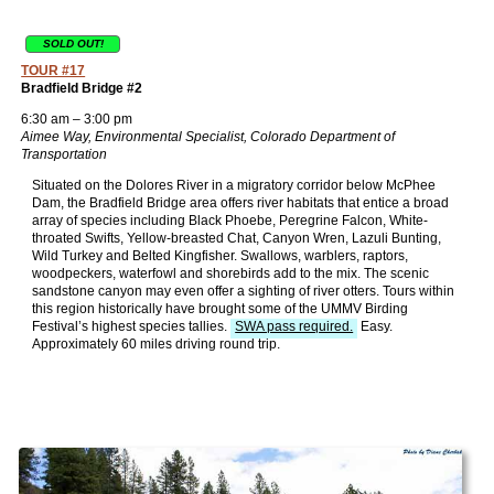
SOLD OUT!
TOUR #17
Bradfield Bridge #2
6:30 am – 3:00 pm
Aimee Way, Environmental Specialist, Colorado Department of
Transportation
Situated on the Dolores River in a migratory corridor below McPhee
Dam, the Bradfield Bridge area offers river habitats that entice a broad
array of species including Black Phoebe, Peregrine Falcon, White-
throated Swifts, Yellow-breasted Chat, Canyon Wren, Lazuli Bunting,
Wild Turkey and Belted Kingfisher. Swallows, warblers, raptors,
woodpeckers, waterfowl and shorebirds add to the mix. The scenic
sandstone canyon may even offer a sighting of river otters. Tours within
this region historically have brought some of the UMMV Birding
Festival’s highest species tallies.
SWA pass required.
Easy.
Approximately 60 miles driving round trip.