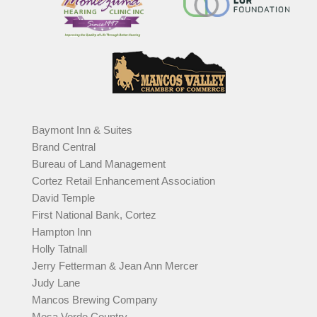
Baymont Inn & Suites
Brand Central
Bureau of Land Management
Cortez Retail Enhancement Association
David Temple
First National Bank, Cortez
Hampton Inn
Holly Tatnall
Jerry Fetterman & Jean Ann Mercer
Judy Lane
Mancos Brewing Company
Mesa Verde Country