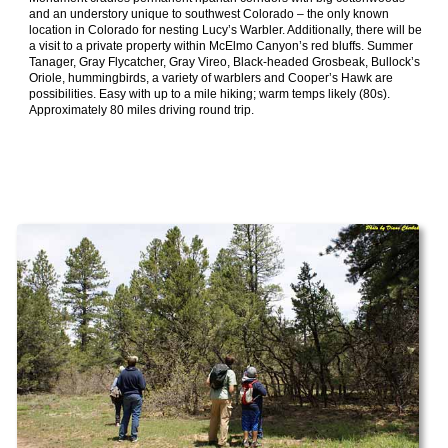
and an understory unique to southwest Colorado – the only known
location in Colorado for nesting Lucy’s Warbler. Additionally, there will be
a visit to a private property within McElmo Canyon’s red bluffs. Summer
Tanager, Gray Flycatcher, Gray Vireo, Black-headed Grosbeak, Bullock’s
Oriole, hummingbirds, a variety of warblers and Cooper’s Hawk are
possibilities. Easy with up to a mile hiking; warm temps likely (80s).
Approximately 80 miles driving round trip.