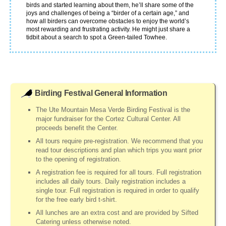
birds and started learning about them, he’ll share some of the
joys and challenges of being a “birder of a certain age,” and
how all birders can overcome obstacles to enjoy the world’s
most rewarding and frustrating activity. He might just share a
tidbit about a search to spot a Green-tailed Towhee.
Birding Festival General Information
The Ute Mountain Mesa Verde Birding Festival is the
major fundraiser for the Cortez Cultural Center. All
proceeds benefit the Center.
All tours require pre-registration. We recommend that you
read tour descriptions and plan which trips you want prior
to the opening of registration.
A registration fee is required for all tours. Full registration
includes all daily tours. Daily registration includes a
single tour. Full registration is required in order to qualify
for the free early bird t-shirt.
All lunches are an extra cost and are provided by Sifted
Catering unless otherwise noted.