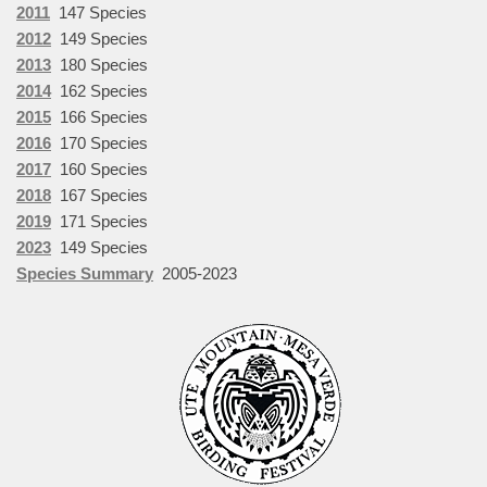
2011
147 Species
2012
149 Species
2013
180 Species
2014
162 Species
2015
166 Species
2016
170 Species
2017
160 Species
2018
167 Species
2019
171 Species
2023
149 Species
Species Summary
2005-2023